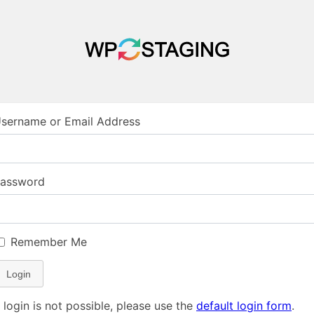
sername or Email Address
assword
Remember Me
Login
f login is not possible, please use the
default login form
.