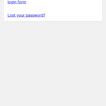
login form
.
Lost your password?