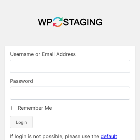
Username or Email Address
Password
Remember Me
Login
If login is not possible, please use the
default