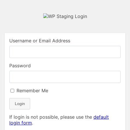
Username or Email Address
Password
Remember Me
Login
If login is not possible, please use the
default
login form
.