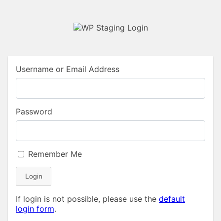
Username or Email Address
Password
Remember Me
Login
If login is not possible, please use the
default
login form
.