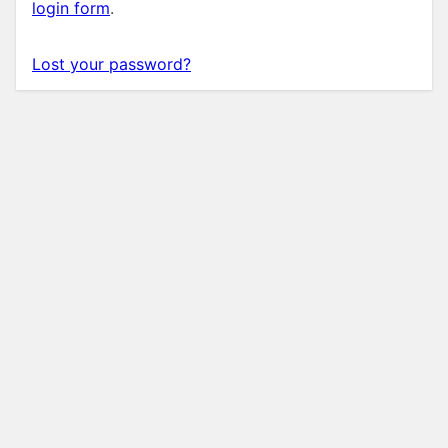
login form
.
Lost your password?