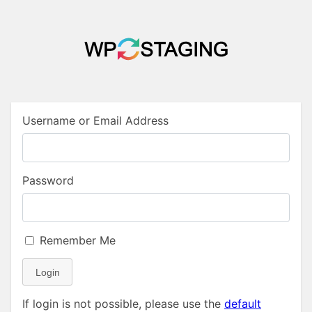
Username or Email Address
Password
Remember Me
Login
If login is not possible, please use the
default